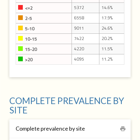
5372
14.6%
<=2
6558
17.9%
2-5
9011
24.6%
5-10
7422
20.2%
10-15
4220
11.5%
15-20
4095
11.2%
>20
COMPLETE PREVALENCE BY
SITE
Complete prevalence by site
print