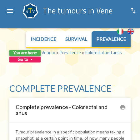
The tumours in Veneto
INCIDENCE
SURVIVAL
PREVALENCE
Veneto
>
Prevalence
>
Colorectal and anus
You are here:
Go to
COMPLETE PREVALENCE
Complete prevalence - Colorectal and
print
anus
Tumour prevalence in a specific population means taking a
snapshot, at a certain point in time, of how many people