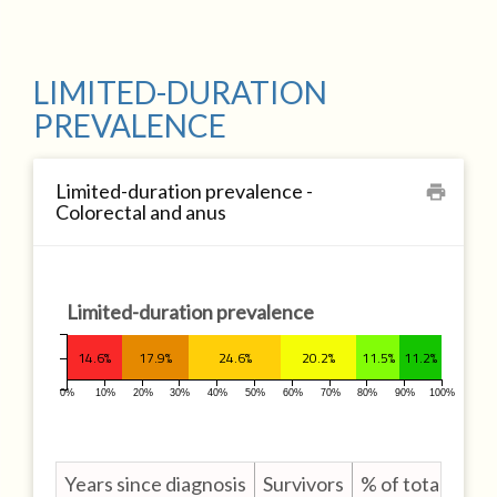
LIMITED-DURATION
PREVALENCE
Limited-duration prevalence -
print
Colorectal and anus
Limited-duration prevalence
14.6%
17.9%
24.6%
20.2%
11.5%
11.2%
0%
10%
20%
30%
40%
50%
60%
70%
80%
90%
100%
Years since diagnosis
Survivors
% of total survi