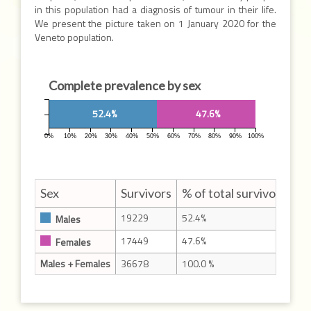
in this population had a diagnosis of tumour in their life.
We present the picture taken on 1 January 2020 for the
Veneto population.
Complete prevalence by sex
52.4%
47.6%
0%
10%
20%
30%
40%
50%
60%
70%
80%
90%
100%
Sex
Survivors
% of total survivors
19229
52.4%
Males
17449
47.6%
Females
Males + Females
36678
100.0 %