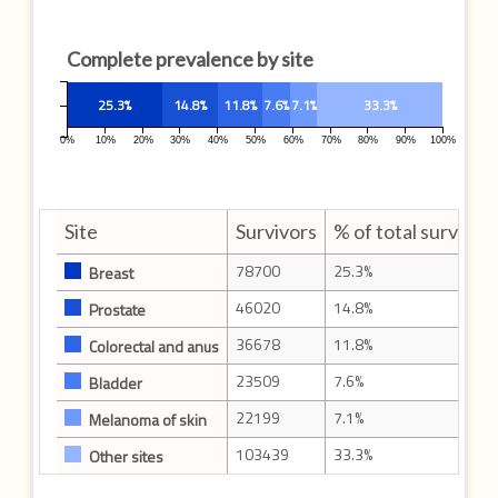
Complete prevalence by site
25.3%
14.8%
11.8%
7.6%
7.1%
33.3%
0%
10%
20%
30%
40%
50%
60%
70%
80%
90%
100%
Site
Survivors
% of total survivor
78700
25.3%
Breast
46020
14.8%
Prostate
36678
11.8%
Colorectal and anus
23509
7.6%
Bladder
22199
7.1%
Melanoma of skin
103439
33.3%
Other sites